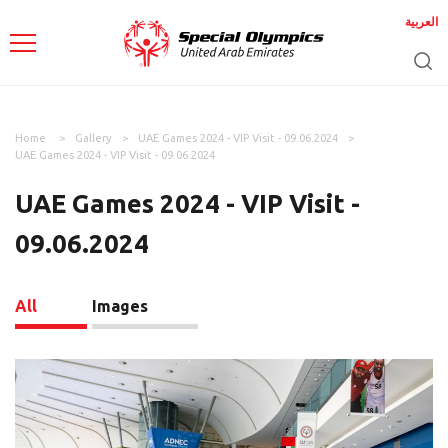
العربية
Home
Gallery
UAE Games 2024 - VIP Visit - 09.06.2024
UAE Games 2024 - VIP Visit - 09.06.2024
UAE Games 2024 - VIP Visit -
09.06.2024
All
Images