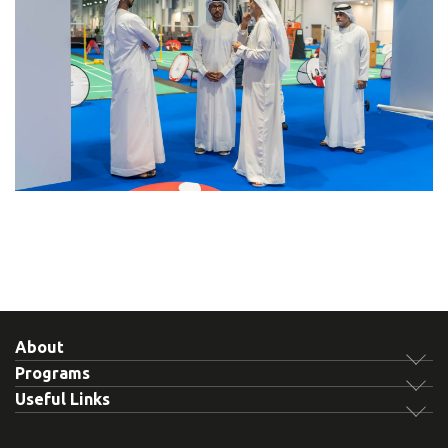
About
Programs
Useful Links