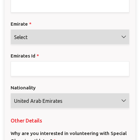
Emirate
*
Emirates Id
*
Nationality
Other Details
Why are you interested in volunteering with Special