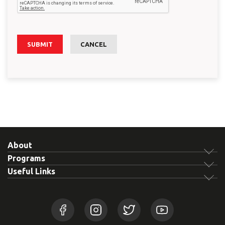
SUBMIT
CANCEL
About
Programs
Useful Links