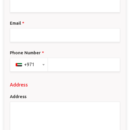
Email
*
Phone Number
*
+971
Address
Address