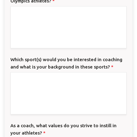
Olympics athletes?
*
Which sport(s) would you be interested in coaching
and what is your background in these sports?
*
As a coach, what values do you strive to instill in
your athletes?
*