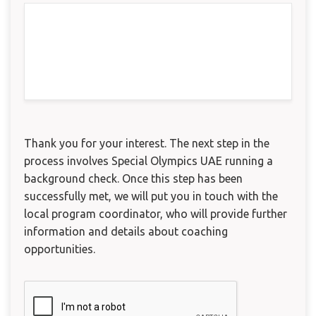
Thank you for your interest. The next step in the
process involves Special Olympics UAE running a
background check. Once this step has been
successfully met, we will put you in touch with the
local program coordinator, who will provide further
information and details about coaching
opportunities.