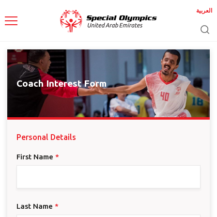
العربية
Coach Interest Form
Personal Details
First Name
*
Last Name
*