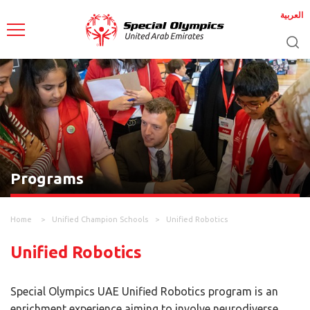
العربية
Programs
Home
Unified Champion Schools
Unified Robotics
Unified Robotics
Special Olympics UAE Unified Robotics program is an
enrichment experience aiming to involve neurodiverse