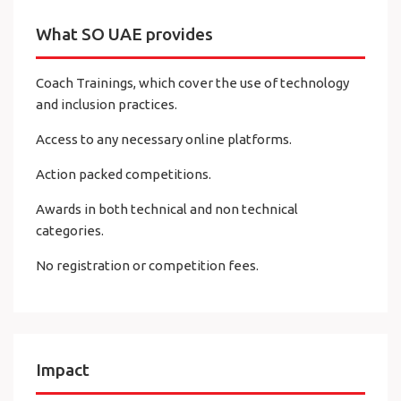
What SO UAE provides
Coach Trainings, which cover the use of technology
and inclusion practices.
Access to any necessary online platforms.
Action packed competitions.
Awards in both technical and non technical
categories.
No registration or competition fees.
Impact