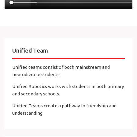
Unified Team
Unified teams consist of both mainstream and
neurodiverse students.
Unified Robotics works with students in both primary
and secondary schools.
Unified Teams create a pathway to friendship and
understanding.