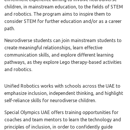
children, in mainstream education, to the fields of STEM
and robotics. The program aims to inspire them to
consider STEM for further education and/or as a career
path.
Neurodiverse students can join mainstream students to
create meaningful relationships, learn effective
communication skills, and explore different learning
pathways, as they explore Lego therapy-based activities
and robotics.
Unified Robotics works with schools across the UAE to
emphasize inclusion, independent thinking, and highlight
self-reliance skills for neurodiverse children.
Special Olympics UAE offers training opportunities for
coaches and team mentors to learn the technology and
principles of inclusion, in order to confidently guide