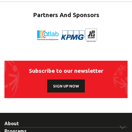
Partners And Sponsors
Subscribe to our newsletter
SIGN UP NOW
About
Programs