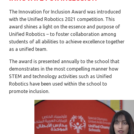
The Innovation for Inclusion Award was introduced
with the Unified Robotics 2021 competition. This
award shines a light on the essence and purpose of
Unified Robotics – to foster collaboration among
students of all abilities to achieve excellence together
as a unified team.
The award is presented annually to the school that
demonstrates in the most compelling manner how
STEM and technology activities such as Unified
Robotics have been used within the school to
promote inclusion.