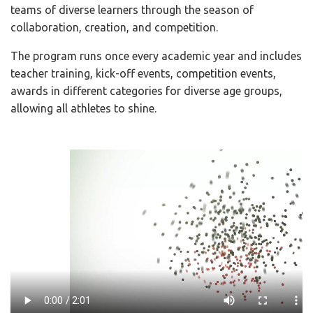
teams of diverse learners through the season of
collaboration, creation, and competition.
The program runs once every academic year and includes
teacher training, kick-off events, competition events,
awards in different categories for diverse age groups,
allowing all athletes to shine.