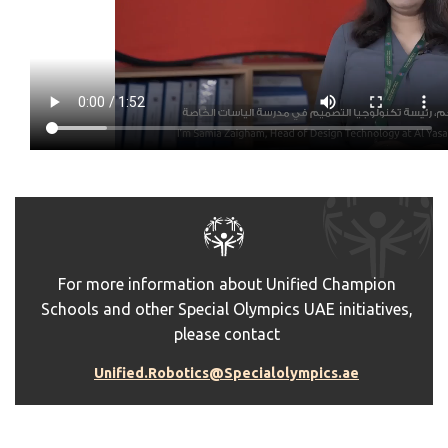
For more information about Unified Champion
Schools and other Special Olympics UAE initiatives,
please contact
Unified.Robotics@Specialolympics.ae