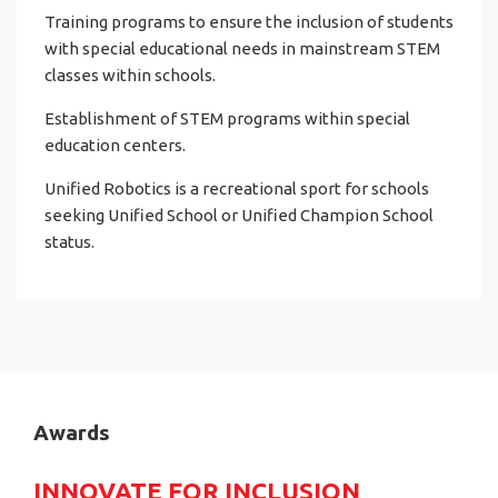
Training programs to ensure the inclusion of students
with special educational needs in mainstream STEM
classes within schools.
Establishment of STEM programs within special
education centers.
Unified Robotics is a recreational sport for schools
seeking Unified School or Unified Champion School
status.
Awards
INNOVATE FOR INCLUSION