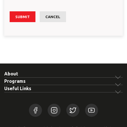
SUBMIT
CANCEL
About
Programs
Useful Links