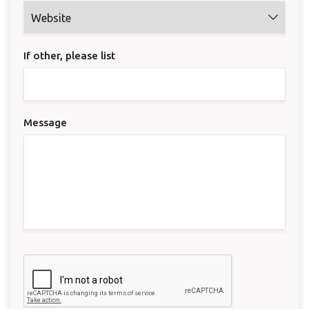
If other, please list
Message