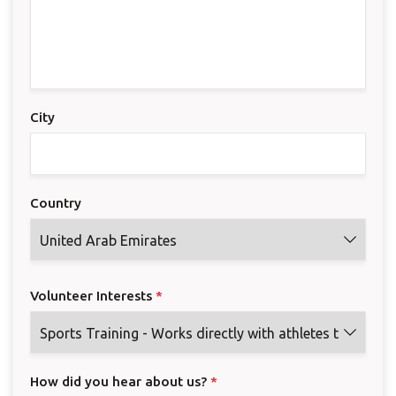
City
Country
Volunteer Interests
*
How did you hear about us?
*