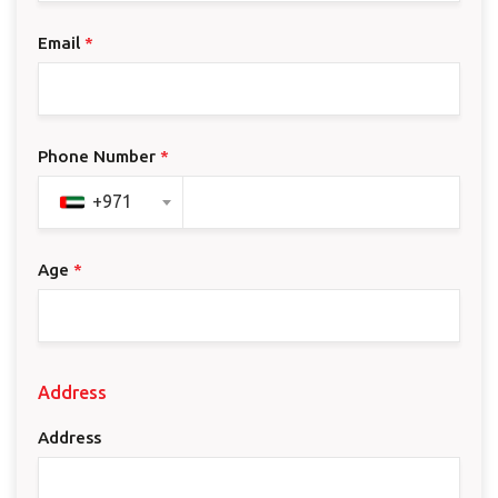
Email
*
Phone Number
*
+971
Age
*
Address
Address