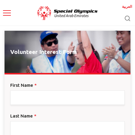
العربية
Volunteer Interest Form
First Name
*
Last Name
*