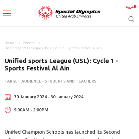
العربية
Home
Events
Unified sports League (USL): Cycle 1 - Sports Festival Al Ain
Unified sports League (USL): Cycle 1 -
Sports Festival Al Ain
TARGET AUDIENCE - STUDENTS AND TEACHERS
30 January 2024 - 30 January 2024
9:00AM - 2:00PM
Unified Champion Schools has launched its Second