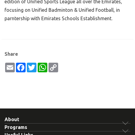
edition of Unified Sports League all over the Emirates,
focusing on Unified Badminton & Unified Football, in
parntership with Emirates Schools Establishment.
Share
Email
Facebook
Twitter
WhatsApp
Copy
Link
About
Programs