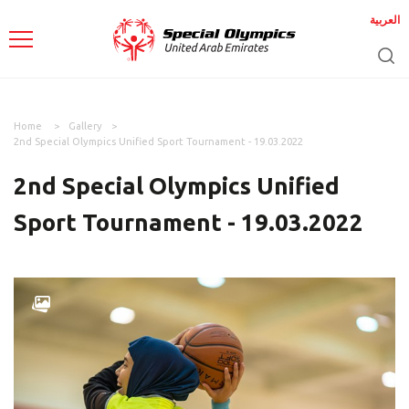
العربية
Home
Gallery
2nd Special Olympics Unified Sport Tournament - 19.03.2022
2nd Special Olympics Unified
Sport Tournament - 19.03.2022