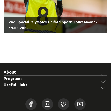
2nd Special Olympics Unified Sport Tournament -
19.03.2022
About
Programs
Useful Links