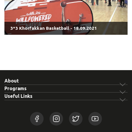
3*3 Khorfakkan Basketball - 18.09.2021
About
Programs
Useful Links