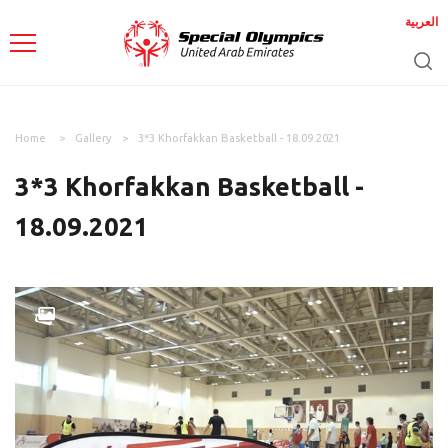
العربية
Home
Gallery
3*3 Khorfakkan Basketball - 18.09.2021
3*3 Khorfakkan Basketball -
18.09.2021