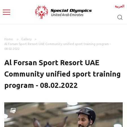
العربية
Home
Gallery
Al Forsan Sport Resort UAE Community unified sport training program -
08.02.2022
Al Forsan Sport Resort UAE
Community unified sport training
program - 08.02.2022