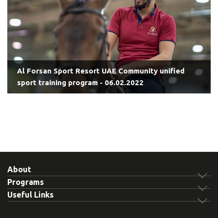
Al Forsan Sport Resort UAE Community unified
sport training program - 06.02.2022
About
Programs
Useful Links