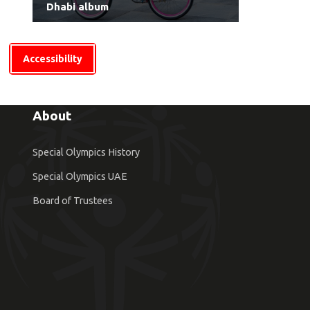
Dhabi album
Accessibility
About
Special Olympics History
Special Olympics UAE
Board of Trustees