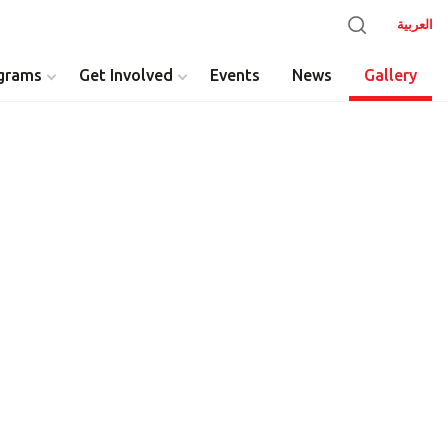
العربية
grams
Get Involved
Events
News
Gallery
y