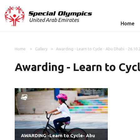
Home
Home
Gallery
Awarding - Learn to Cycle - Abu Dhabi - 26.10.
Awarding - Learn to Cycl
AWARDING -Learn to Cycle- Abu