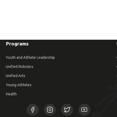
Programs
Youth and Athlete Leadership
Unified Robotics
Unified Arts
Young Athletes
Health