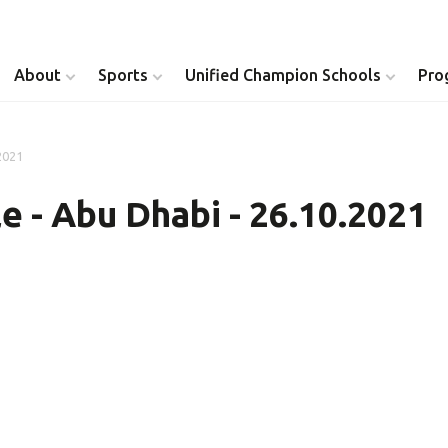
About
Sports
Unified Champion Schools
Pro
2021
Youth Inclusion
Healthy Athletes
e - Abu Dhabi - 26.10.2021
Athlete Leadership
Health Messenger
Youth Unified Council
Healthy Communit
Parents Council
Unified Healthcare
Siblings Council
Clinical Directors
University Clubs