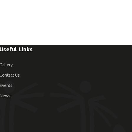
Useful Links
Gallery
Contact Us
Events
News