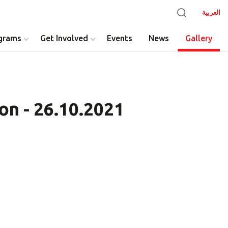
العربية
grams
Get Involved
Events
News
Gallery
on - 26.10.2021
y