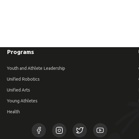
Programs
Youth and Athlete Leadership
Unified Robotics
Unified Arts
Young Athletes
Health