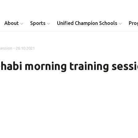
About
Sports
Unified Champion Schools
Pro
session - 26.10.2021
Youth Inclusion
Healthy Athletes
habi morning training sessi
Athlete Leadership
Health Messenger
Youth Unified Council
Healthy Communit
Parents Council
Unified Healthcare
Siblings Council
Clinical Directors
University Clubs