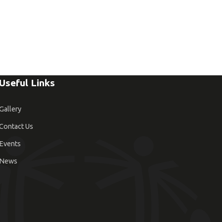
Useful Links
Gallery
Contact Us
Events
News