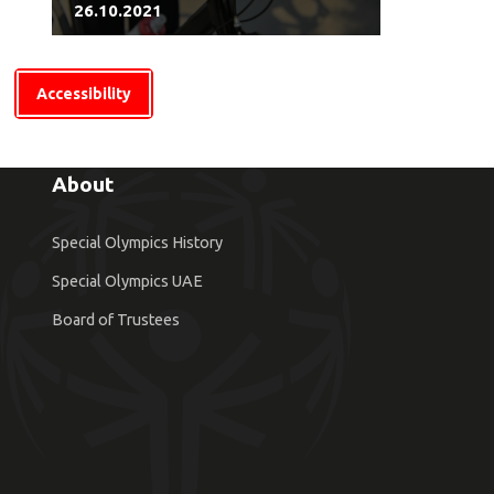
26.10.2021
Accessibility
About
Special Olympics History
Special Olympics UAE
Board of Trustees