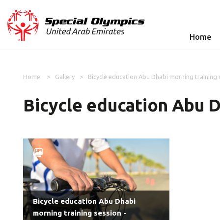
Home
Home
Gallery
Bicycle education Abu Dhabi morning training 
Bicycle education Abu D
Bicycle education Abu Dhabi
morning training session -