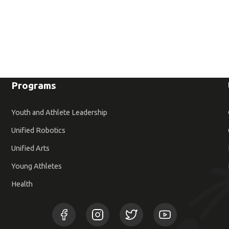
Programs
Youth and Athlete Leadership
Unified Robotics
Unified Arts
Young Athletes
Health