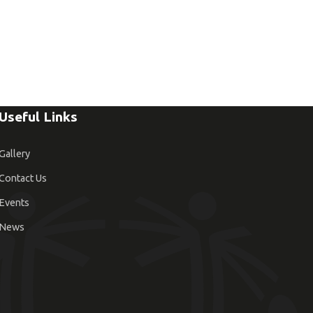
Useful Links
Gallery
Contact Us
Events
News