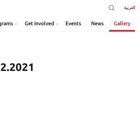
العربية
grams
Get Involved
Events
News
Gallery
12.2021
y