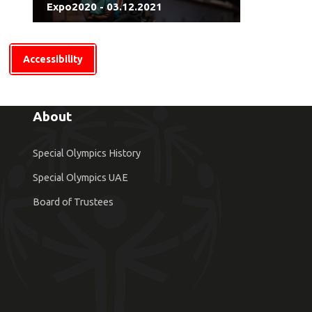
Expo2020 - 03.12.2021
Accessibility
About
Special Olympics History
Special Olympics UAE
Board of Trustees