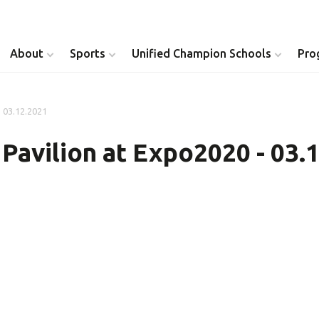
About
Sports
Unified Champion Schools
Pro
- 03.12.2021
Youth Inclusion
Healthy Athletes
 Pavilion at Expo2020 - 03.
Athlete Leadership
Health Messenger
Youth Unified Council
Healthy Communit
Parents Council
Unified Healthcare
Siblings Council
Clinical Directors
University Clubs