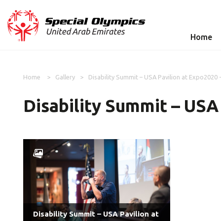
Home
Home
Gallery
Disability Summit – USA Pavilion at Expo2020 
Disability Summit – USA
Disability Summit – USA Pavilion at