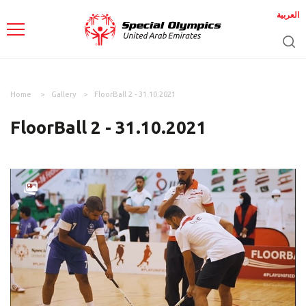
العربية
Home
Gallery
FloorBall 2 - 31.10.2021
FloorBall 2 - 31.10.2021