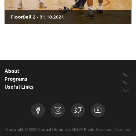
FloorBall 2 - 31.10.2021
About
Programs
Useful Links
Copyright © 2026 Special Olympics UAE | All Rights Reserved |
Sitemap