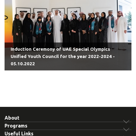
Induction Ceremony of UAE Special Olympics
Unified Youth Council for the year 2022-2024 -
05.10.2022
About
Programs
Useful Links