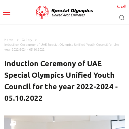
العربية
Home
Gallery
Induction Ceremony of UAE Special Olympics Unified Youth Council for the
year 2022-2024 - 05.10.2022
Induction Ceremony of UAE
Special Olympics Unified Youth
Council for the year 2022-2024 -
05.10.2022