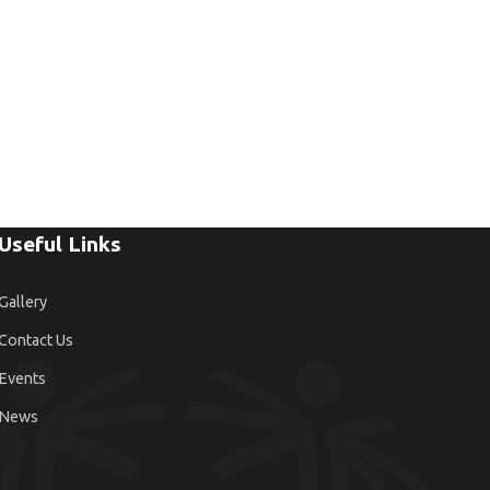
Useful Links
Gallery
Contact Us
Events
News