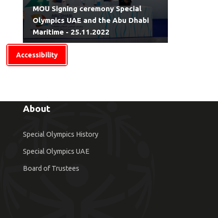
MOU Signing ceremony Special
Olympics UAE and the Abu Dhabi
Maritime - 25.11.2022
Accessibility
About
Special Olympics History
Special Olympics UAE
Board of Trustees