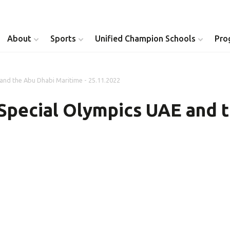
About
Sports
Unified Champion Schools
Pro
nd the Abu Dhabi Maritime - 25.11.2022
Youth Inclusion
Healthy Athletes
pecial Olympics UAE and t
Athlete Leadership
Health Messenger
Youth Unified Council
Healthy Communit
Parents Council
Unified Healthcare
Siblings Council
Clinical Directors
University Clubs