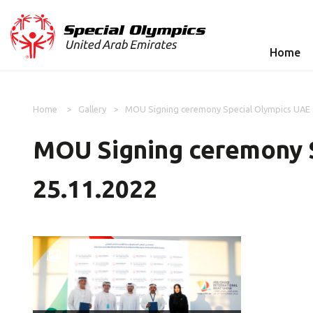
Home
Home
Gallery
MOU Signing ceremony Special Olympics UAE a
MOU Signing ceremony S
25.11.2022