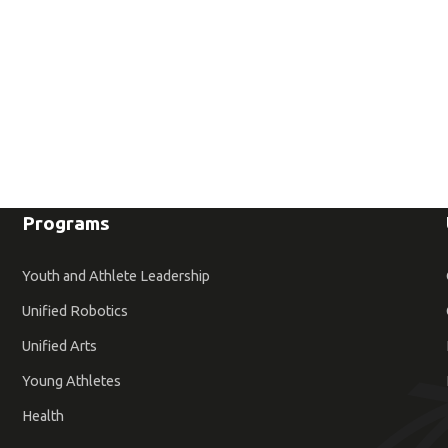
Programs
Youth and Athlete Leadership
Unified Robotics
Unified Arts
Young Athletes
Health