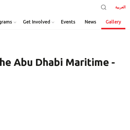
العربية
grams
Get Involved
Events
News
Gallery
he Abu Dhabi Maritime -
y