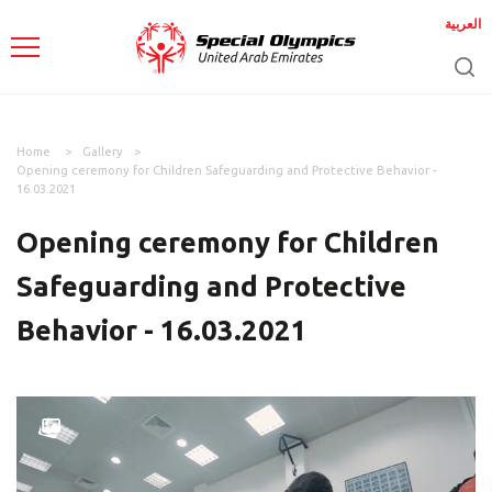
العربية
Home
Gallery
Opening ceremony for Children Safeguarding and Protective Behavior -
16.03.2021
Opening ceremony for Children
Safeguarding and Protective
Behavior - 16.03.2021