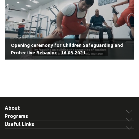
Opening ceremony for Children Safeguarding and
Protective Behavior - 16.03.2021
About
Programs
Useful Links