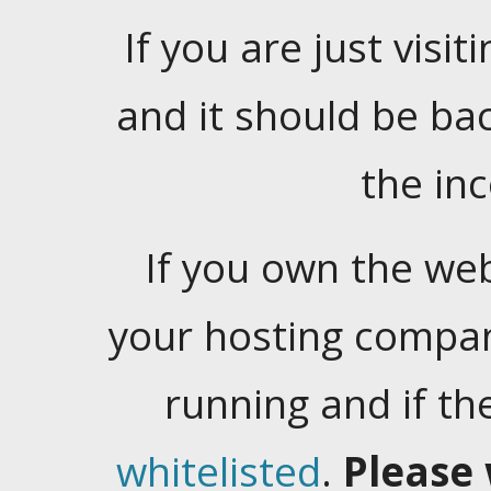
If you are just visiti
and it should be ba
the in
If you own the web
your hosting company
running and if t
whitelisted
.
Please