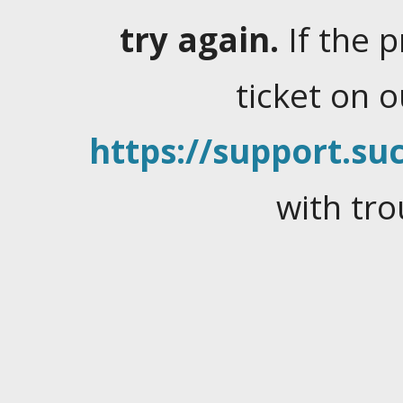
try again.
If the 
ticket on 
https://support.suc
with tro