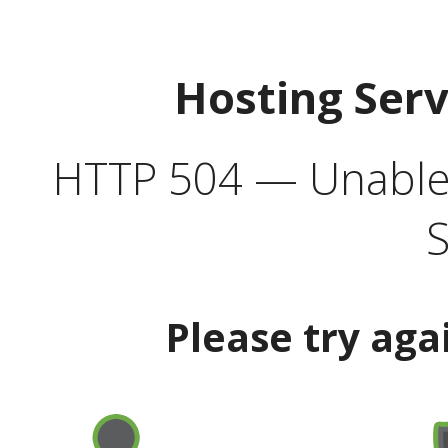
Hosting Ser
HTTP 504 — Unable 
S
Please try aga