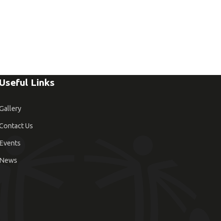
Useful Links
Gallery
Contact Us
Events
News