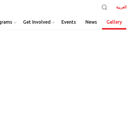
العربية
grams
Get Involved
Events
News
Gallery
y