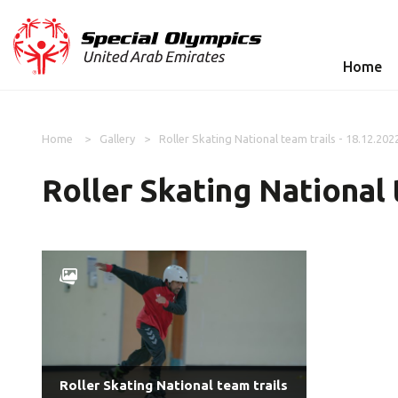
Home
Home
Gallery
Roller Skating National team trails - 18.12.202
Roller Skating National 
Roller Skating National team trails