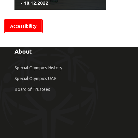
- 18.12.2022
Accessibility
About
Special Olympics History
Special Olympics UAE
Board of Trustees