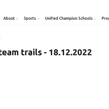
About
Sports
Unified Champion Schools
Pro
2
Youth Inclusion
Healthy Athletes
team trails - 18.12.2022
Athlete Leadership
Health Messenger
Youth Unified Council
Healthy Communit
Parents Council
Unified Healthcare
Siblings Council
Clinical Directors
University Clubs