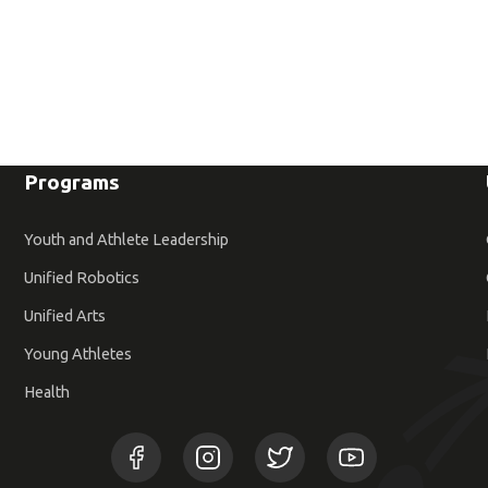
Programs
Youth and Athlete Leadership
Unified Robotics
Unified Arts
Young Athletes
Health