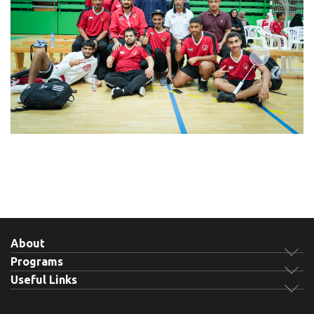
About
Programs
Useful Links