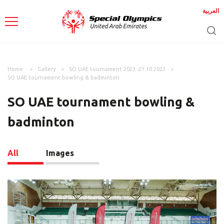
العربية
Home
Gallery
SO UAE tournament 2023 -21.10.2023
SO UAE tournament bowling & badminton
SO UAE tournament bowling &
badminton
All
Images