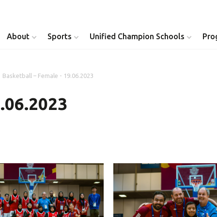
About
Sports
Unified Champion Schools
Pro
Basketball – Female - 19.06.2023
Youth Inclusion
Healthy Athletes
9.06.2023
Athlete Leadership
Health Messenger
Youth Unified Council
Healthy Communit
Parents Council
Unified Healthcare
Siblings Council
Clinical Directors
University Clubs