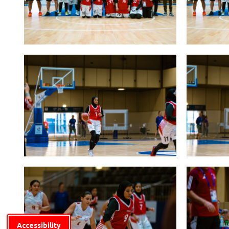
Accessibility