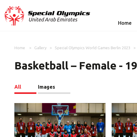
Home
Home
Gallery
Special Olympics World Games Berlin 2023
Basketball – Female - 1
All
Images