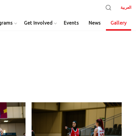
العربية
grams
Get Involved
Events
News
Gallery
y