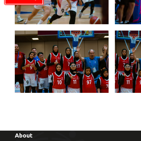
About