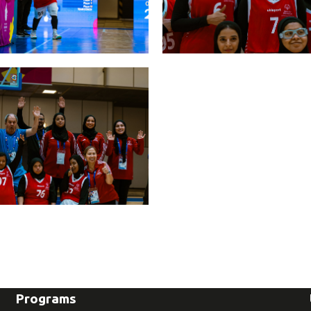
Programs