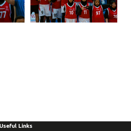
Useful Links