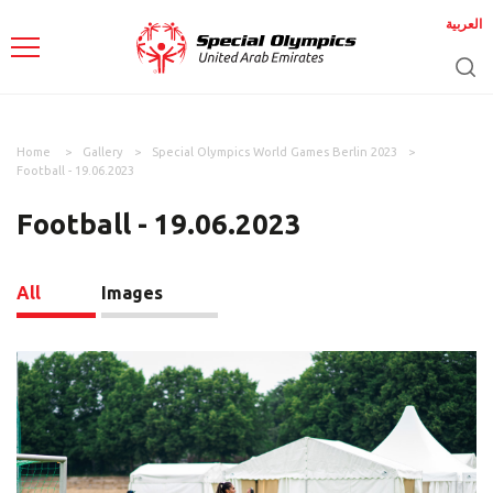
العربية
Home
Gallery
Special Olympics World Games Berlin 2023
Football - 19.06.2023
Football - 19.06.2023
All
Images