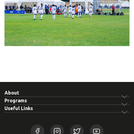
About
Programs
Useful Links