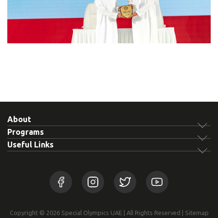
About
Programs
Useful Links
Copyright © 2026 Special Olympics UAE | All Rights Reserved |
Sitemap