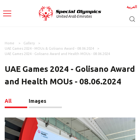
العربية
Home
Gallery
UAE Games 2024 - MOUs & Golisano Award - 08.06.2024
UAE Games 2024 - Golisano Award and Health MOUs - 08.06.2024
UAE Games 2024 - Golisano Award
and Health MOUs - 08.06.2024
All
Images