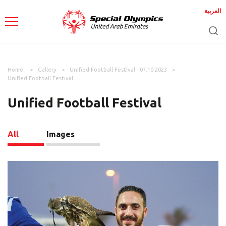
العربية
Home
Gallery
Unified Football Festival - 07.10.2023
Unified Football Festival
Unified Football Festival
All
Images