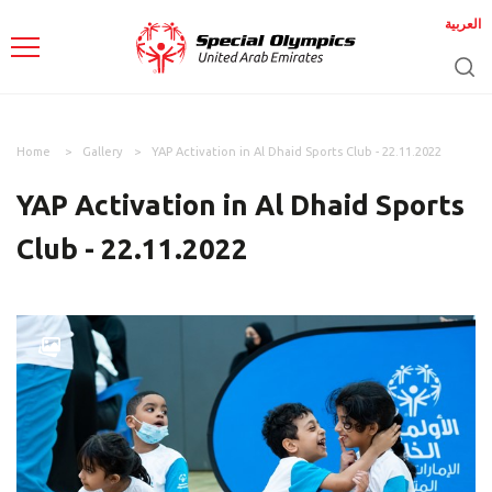
العربية
Home
Gallery
YAP Activation in Al Dhaid Sports Club - 22.11.2022
YAP Activation in Al Dhaid Sports
Club - 22.11.2022