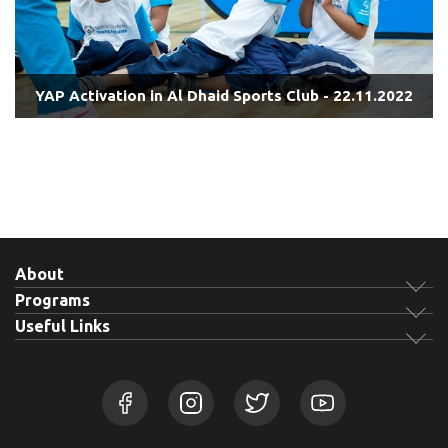
YAP Activation in Al Dhaid Sports Club - 22.11.2022
About
Programs
Useful Links