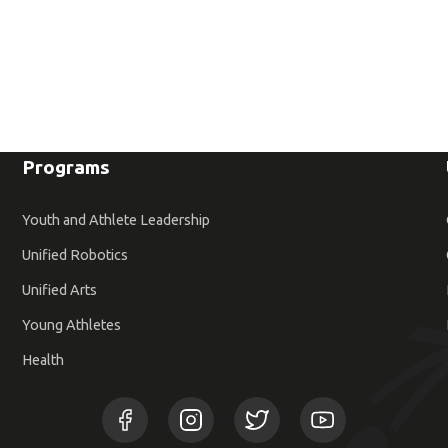
Programs
Youth and Athlete Leadership
Unified Robotics
Unified Arts
Young Athletes
Health