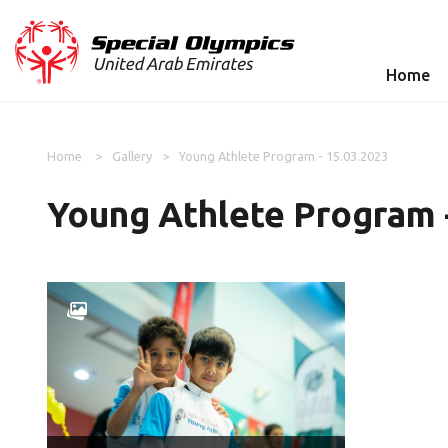
Home
Home
Gallery
Young Athlete Program - 15.03.2023
Young Athlete Program 