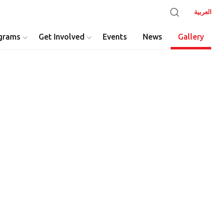
العربية
grams
Get Involved
Events
News
Gallery
y