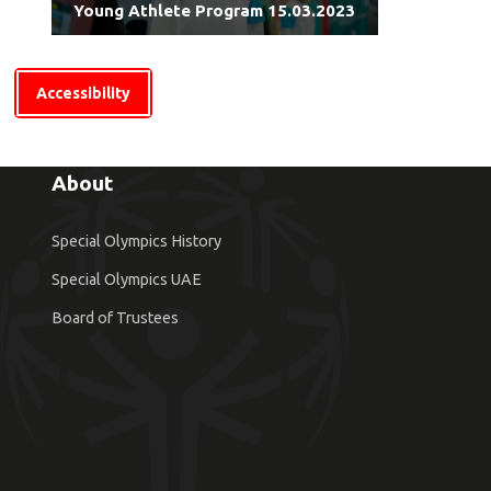
Young Athlete Program 15.03.2023
Accessibility
About
Special Olympics History
Special Olympics UAE
Board of Trustees