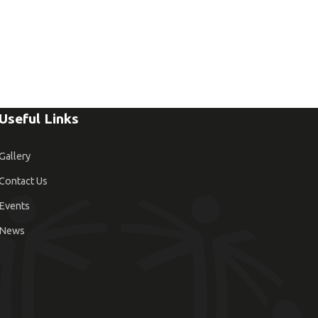
Useful Links
Gallery
Contact Us
Events
News