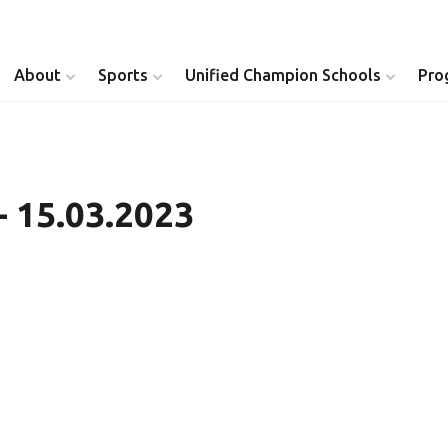
About
Sports
Unified Champion Schools
Pro
Youth Inclusion
Healthy Athletes
- 15.03.2023
Athlete Leadership
Health Messenger
Youth Unified Council
Healthy Communit
Parents Council
Unified Healthcare
Siblings Council
Clinical Directors
University Clubs