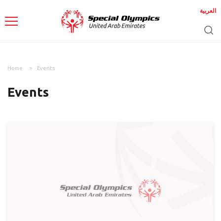
العربية
Home
Events
Events