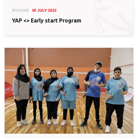
BYGONE
05 JULY 2022
YAP <> Early start Program