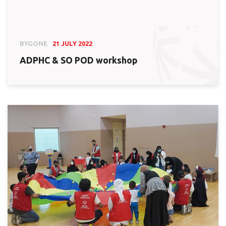
BYGONE
21 JULY 2022
ADPHC & SO POD workshop