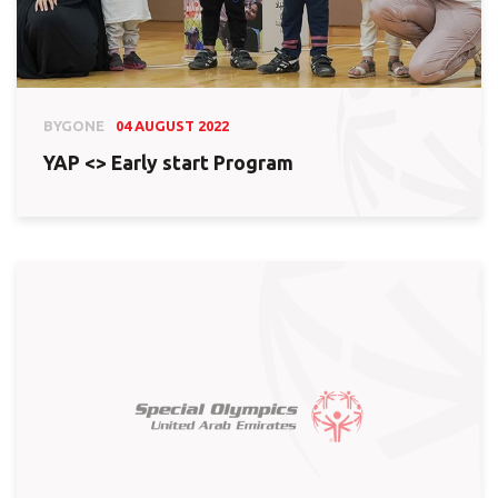
BYGONE
04 AUGUST 2022
YAP <> Early start Program