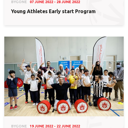
BYGONE
07 JUNE 2022 - 28 JUNE 2022
Young Athletes Early start Program
BYGONE
19 JUNE 2022 - 22 JUNE 2022