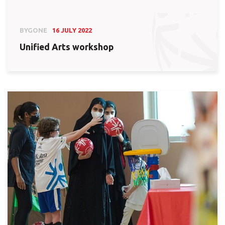
BYGONE
16 JULY 2022
Unified Arts workshop