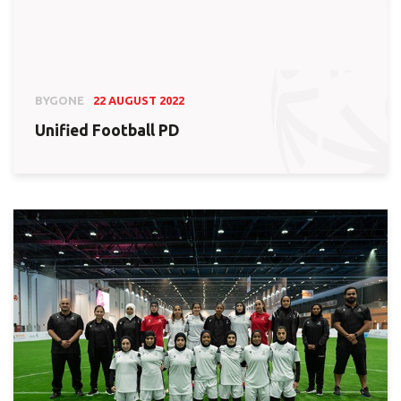
BYGONE
22 AUGUST 2022
Unified Football PD