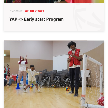
BYGONE
07 JULY 2022
YAP <> Early start Program