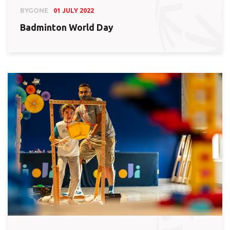
BYGONE
01 JULY 2022
Badminton World Day