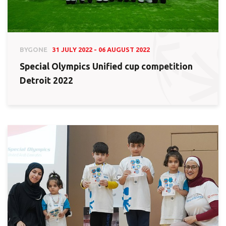
BYGONE
31 JULY 2022 - 06 AUGUST 2022
Special Olympics Unified cup competition
Detroit 2022