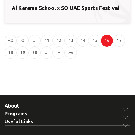
Al Karama School x SO UAE Sports Festival
««
«
…
11
12
13
14
15
16
17
18
19
20
…
»
»»
About
Programs
Useful Links