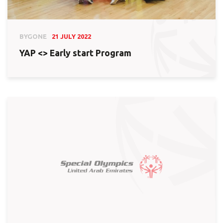
BYGONE
21 JULY 2022
YAP <> Early start Program