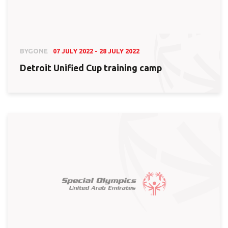
BYGONE
07 JULY 2022 - 28 JULY 2022
Detroit Unified Cup training camp