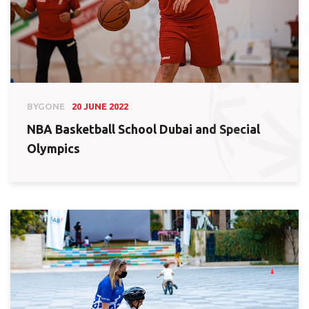
BYGONE
20 JUNE 2022
NBA Basketball School Dubai and Special
Olympics