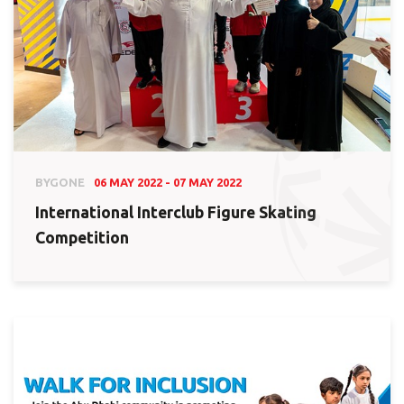
BYGONE
06 MAY 2022 - 07 MAY 2022
International Interclub Figure Skating
Competition