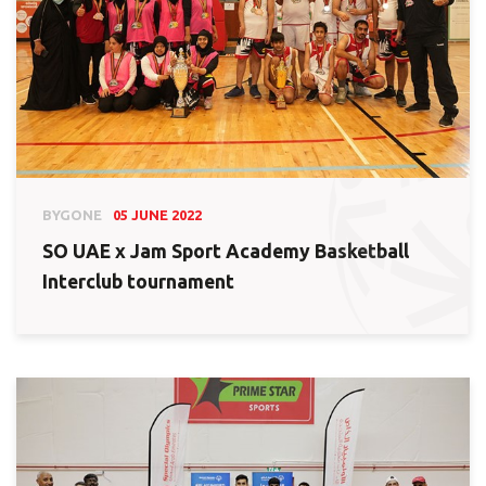
BYGONE
05 JUNE 2022
SO UAE x Jam Sport Academy Basketball
Interclub tournament