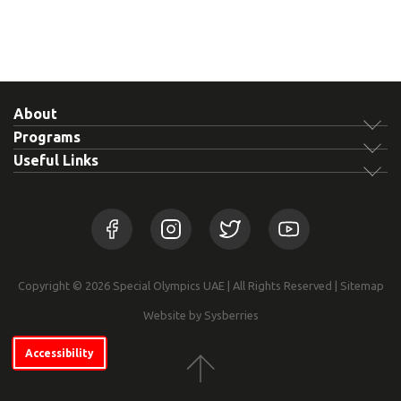
About
Programs
Useful Links
Copyright © 2026 Special Olympics UAE | All Rights Reserved |
Sitemap
Website by Sysberries
Accessibility