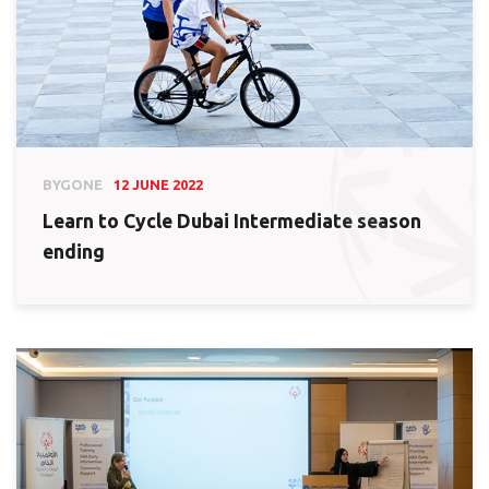
BYGONE
12 JUNE 2022
Learn to Cycle Dubai Intermediate season
ending