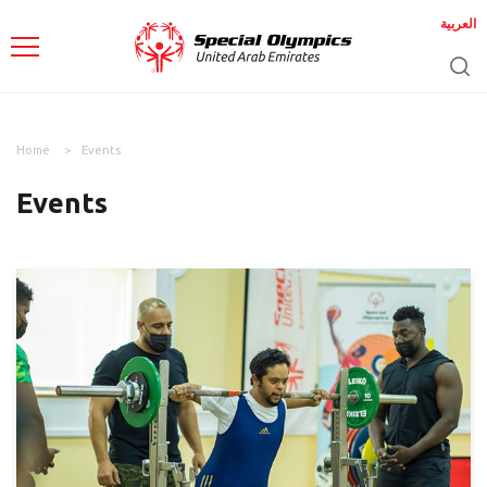
العربية
Home
Events
Events