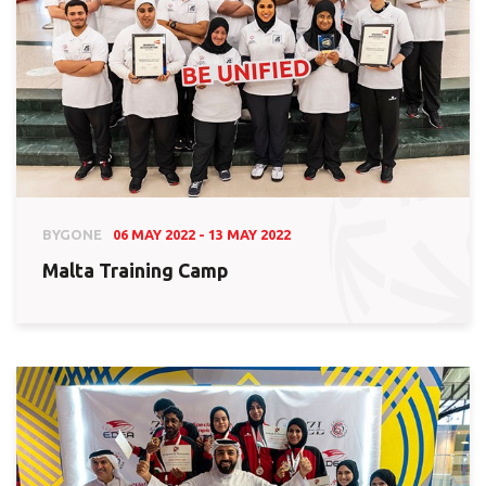
BYGONE
06 MAY 2022 - 13 MAY 2022
Malta Training Camp