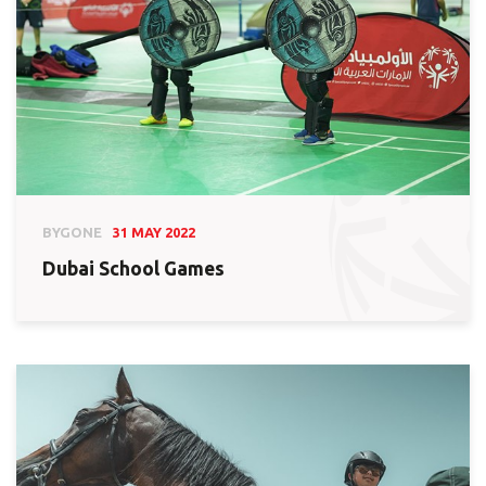
BYGONE
31 MAY 2022
Dubai School Games