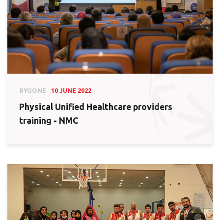
BYGONE
10 JUNE 2022
Physical Unified Healthcare providers
training - NMC