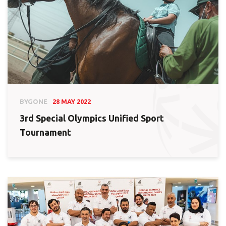
BYGONE
28 MAY 2022
3rd Special Olympics Unified Sport
Tournament