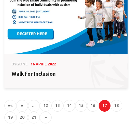
BYGONE
16 APRIL 2022
Walk for Inclusion
««
«
…
12
13
14
15
16
17
18
19
20
21
»