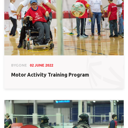
BYGONE
02 JUNE 2022
Motor Activity Training Program