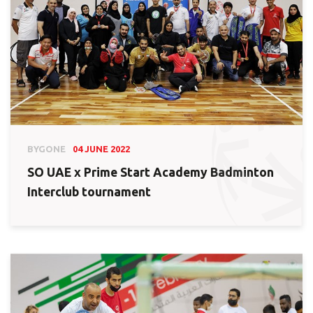
BYGONE
04 JUNE 2022
SO UAE x Prime Start Academy Badminton
Interclub tournament