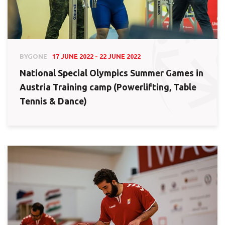
BYGONE
17 JUNE 2022 - 22 JUNE 2022
National Special Olympics Summer Games in
Austria Training camp (Powerlifting, Table
Tennis & Dance)