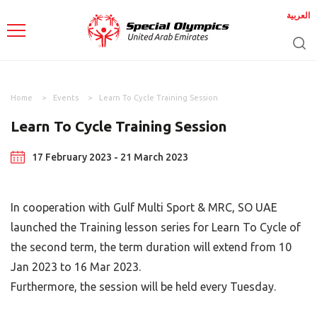
العربية
Home
Events
Learn To Cycle Training Session
Learn To Cycle Training Session
17 February 2023 - 21 March 2023
In cooperation with Gulf Multi Sport & MRC, SO UAE
launched the Training lesson series for Learn To Cycle of
the second term, the term duration will extend from 10
Jan 2023 to 16 Mar 2023.
Furthermore, the session will be held every Tuesday.