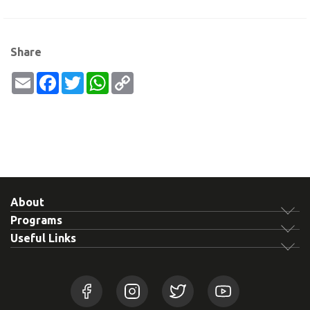
Share
Email
Facebook
Twitter
WhatsApp
Copy
Link
About
Programs
Useful Links