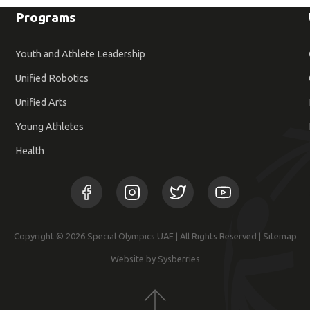
Programs
Youth and Athlete Leadership
Unified Robotics
Unified Arts
Young Athletes
Health
Copyright © 2026 Special Olympics UAE | All Rights Reserved |
Sitemap
Website by Sysberries