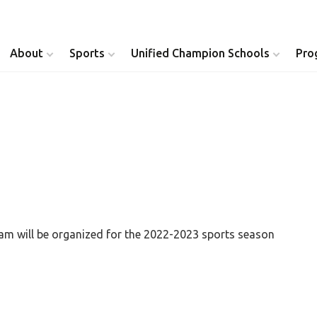
About
Sports
Unified Champion Schools
Pro
Youth Inclusion
Healthy Athletes
Athlete Leadership
Health Messenger
Youth Unified Council
Healthy Communit
Parents Council
Unified Healthcare
ram will be organized for the 2022-2023 sports season
Siblings Council
Clinical Directors
University Clubs