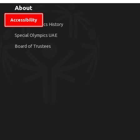
About
Accessibility
Special Olympics History
Special Olympics UAE
Board of Trustees