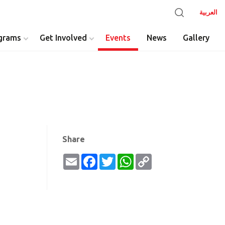
العربية
grams
Get Involved
Events
News
Gallery
y
Share
Email
Facebook
Twitter
WhatsApp
Copy
Link