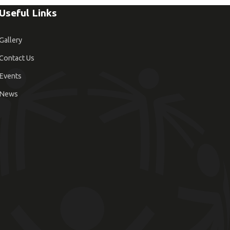
Useful Links
Gallery
Contact Us
Events
News