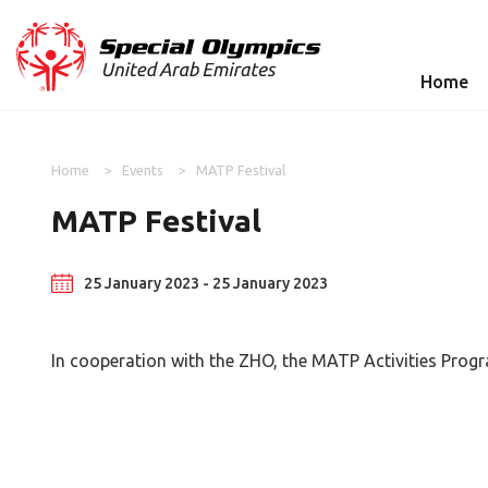
Home
Home
Events
MATP Festival
MATP Festival
25 January 2023 - 25 January 2023
In cooperation with the ZHO, the MATP Activities Prog