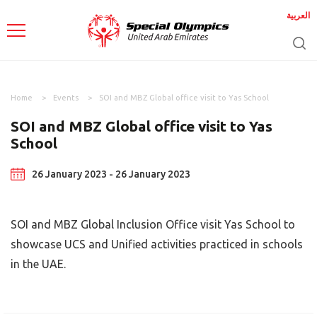
العربية
Home
Events
SOI and MBZ Global office visit to Yas School
SOI and MBZ Global office visit to Yas
School
26 January 2023 - 26 January 2023
SOI and MBZ Global Inclusion Office visit Yas School to
showcase UCS and Unified activities practiced in schools
in the UAE.