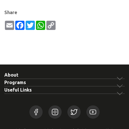
Share
Email
Facebook
Twitter
WhatsApp
Copy
Link
About
Programs
Useful Links