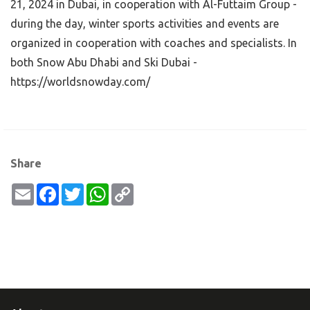
21, 2024 in Dubai, in cooperation with Al-Futtaim Group -
during the day, winter sports activities and events are
organized in cooperation with coaches and specialists. In
both Snow Abu Dhabi and Ski Dubai -
https://worldsnowday.com/
Share
Email
Facebook
Twitter
WhatsApp
Copy
Link