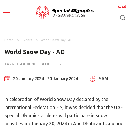
العربية
Home
Events
World Snow Day - AD
World Snow Day - AD
TARGET AUDIENCE - ATHLETES
20 January 2024 - 20 January 2024
9 AM
In celebration of World Snow Day declared by the
International Federation FIS, it was decided that the UAE
Special Olympics athletes will participate in snow
activities on January 20, 2024 in Abu Dhabi and January