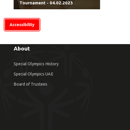
Tournament - 04.02.2023
Accessibility
About
Special Olympics History
Special Olympics UAE
Board of Trustees