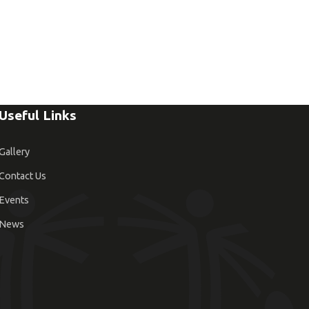
Useful Links
Gallery
Contact Us
Events
News