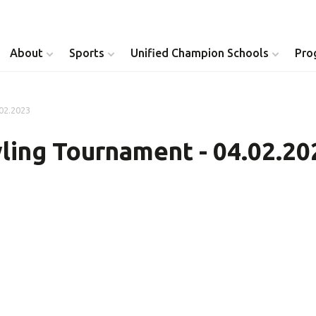
About
Sports
Unified Champion Schools
Pro
.02.2023
Youth Inclusion
Healthy Athletes
ling Tournament - 04.02.20
Athlete Leadership
Health Messenger
Youth Unified Council
Healthy Communit
Parents Council
Unified Healthcare
Siblings Council
Clinical Directors
University Clubs