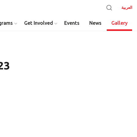
العربية
grams
Get Involved
Events
News
Gallery
23
y