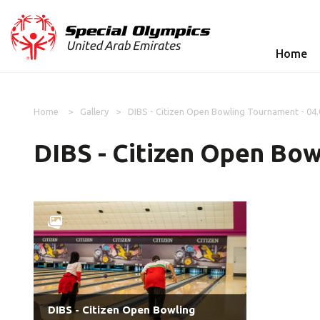
Home
Home
Gallery
DIBS - Citizen Open Bowling Tournament - 04
DIBS - Citizen Open Bow
DIBS - Citizen Open Bowling