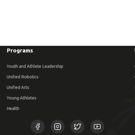
Programs
Youth and Athlete Leadership
Unified Robotics
Unified Arts
Young Athletes
Health